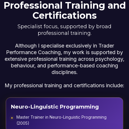
Professional Training and
Certifications
Specialist focus, supported by broad
professional training.
Although I specialise exclusively in Trader
Performance Coaching, my work is supported by
extensive professional training across psychology,
behaviour, and performance-based coaching
disciplines.
My professional training and certifications include:
Neuro-Linguistic Programming
Master Trainer in Neuro-Linguistic Programming
(2005)