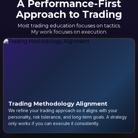
A Performance-First
Approach to Trading
Most trading education focuses on tactics.
My work focuses on execution.
Trading Methodology Alignment
We refine your trading approach so it aligns with your
personality, risk tolerance, and long-term goals. A strategy
only works if you can execute it consistently.