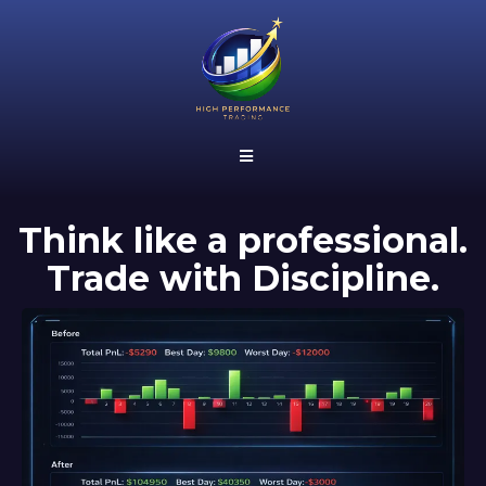
Think like a professional.
Trade with
Discipline
.