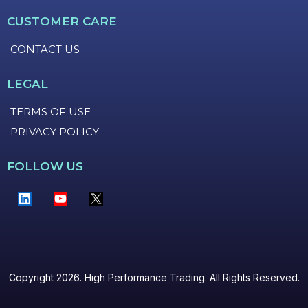
CUSTOMER CARE
CONTACT US
LEGAL
TERMS OF USE
PRIVACY POLICY
FOLLOW US
Copyright 2026. High Performance Trading. All Rights Reserved.