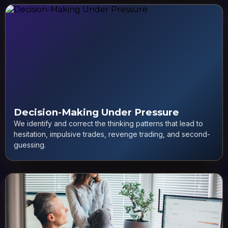
Decision-Making Under Pressure
We identify and correct the thinking patterns that lead to
hesitation, impulsive trades, revenge trading, and second-
guessing.