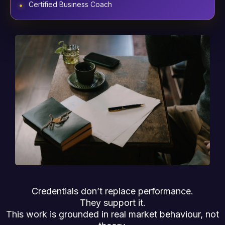
Certified Business Coach
Credentials don’t replace performance.
They support it.
This work is grounded in real market behaviour, not