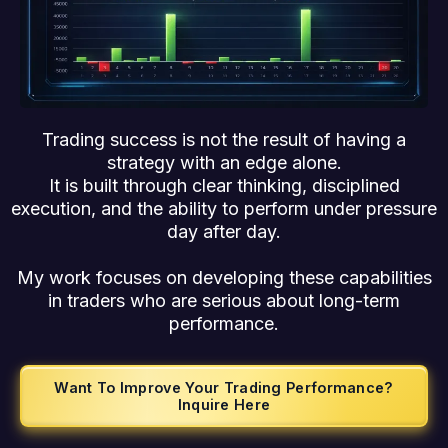
Trading success is not the result of having a
strategy with an edge alone.
It is built through clear thinking, disciplined
execution, and the ability to perform under pressure
day after day.
My work focuses on developing these capabilities
in traders who are serious about long-term
performance.
Want To Improve Your Trading Performance?
Inquire Here