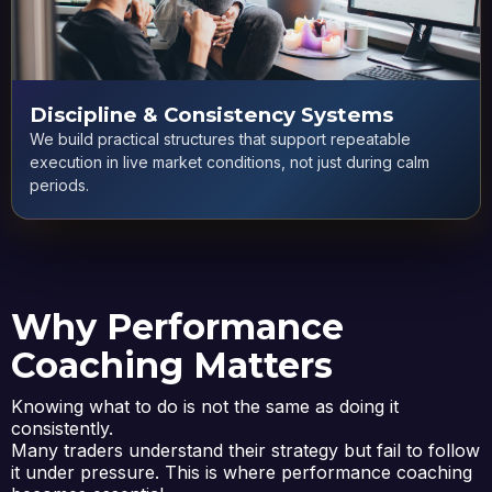
Discipline & Consistency Systems
We build practical structures that support repeatable
execution in live market conditions, not just during calm
periods.
Why Performance
Coaching Matters
Knowing what to do is not the same as doing it
consistently.
Many traders understand their strategy but fail to follow
it under pressure. This is where performance coaching