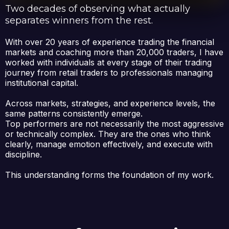
Two decades of observing what actually
separates winners from the rest.
With over 20 years of experience trading the financial
markets and coaching more than 20,000 traders, I have
worked with individuals at every stage of their trading
journey from retail traders to professionals managing
institutional capital.
Across markets, strategies, and experience levels, the
same patterns consistently emerge.
Top performers are not necessarily the most aggressive
or technically complex. They are the ones who think
clearly, manage emotion effectively, and execute with
discipline.
This understanding forms the foundation of my work.