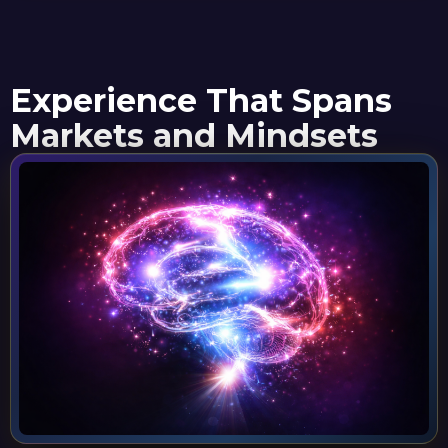
Experience That Spans
Markets and Mindsets