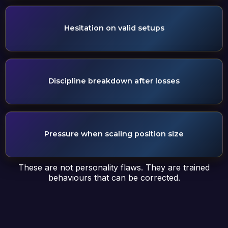
Hesitation on valid setups
Discipline breakdown after losses
Pressure when scaling position size
These are not personality flaws. They are trained
behaviours that can be corrected.