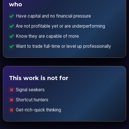
who
Have capital and no financial pressure
Are not profitable yet or are underperforming
Know they are capable of more
Want to trade full-time or level up professionally
This work is not for
Signal seekers
Shortcut hunters
Get-rich-quick thinking