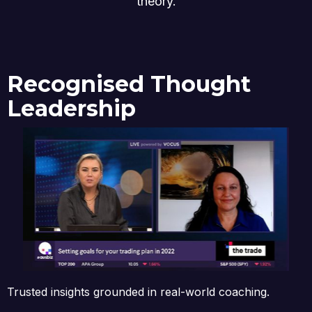
theory.
Recognised Thought
Leadership
Trusted insights grounded in real-world coaching.