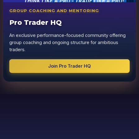
GROUP COACHING AND MENTORING
Pro Trader HQ
An exclusive performance-focused community offering
group coaching and ongoing structure for ambitious
traders.
Join Pro Trader HQ