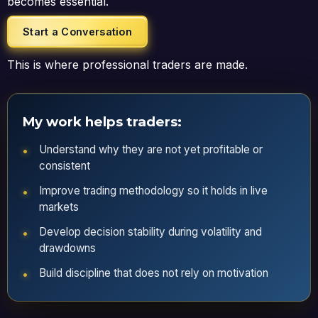
becomes essential.
Start a Conversation
This is where professional traders are made.
My work helps traders:
Understand why they are not yet profitable or
consistent
Improve trading methodology so it holds in live
markets
Develop decision stability during volatility and
drawdowns
Build discipline that does not rely on motivation