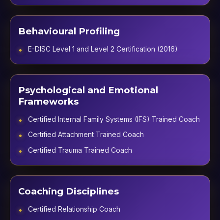
Behavioural Profiling
E-DISC Level 1 and Level 2 Certification (2016)
Psychological and Emotional
Frameworks
Certified Internal Family Systems (IFS) Trained Coach
Certified Attachment Trained Coach
Certified Trauma Trained Coach
Coaching Disciplines
Certified Relationship Coach