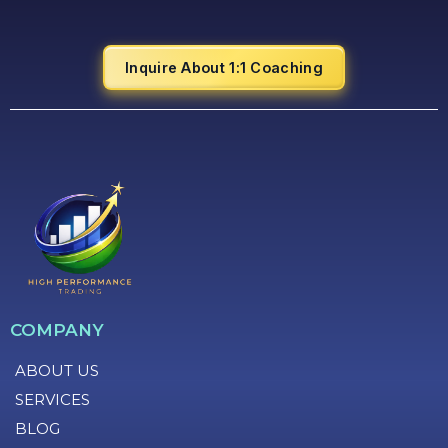
Inquire About 1:1 Coaching
COMPANY
ABOUT US
SERVICES
BLOG