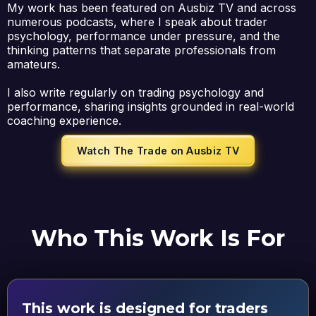
My work has been featured on Ausbiz TV and across
numerous podcasts, where I speak about trader
psychology, performance under pressure, and the
thinking patterns that separate professionals from
amateurs.
I also write regularly on trading psychology and
performance, sharing insights grounded in real-world
coaching experience.
Watch The Trade on Ausbiz TV
Who This Work Is For
This work is designed for traders