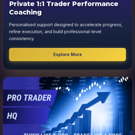
Private 1:1 Trader Performance
Coaching
Personalised support designed to accelerate progress,
refine execution, and build professional-level
consistency.
Explore More