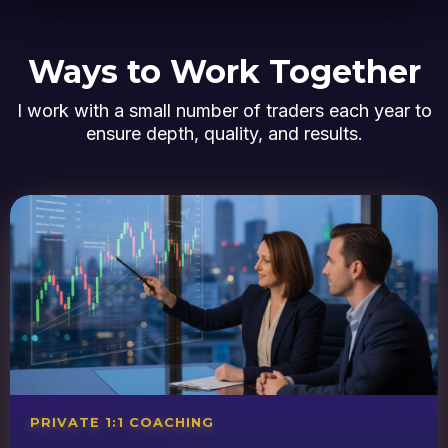
Ways to Work Together
I work with a small number of traders each year to
ensure depth, quality, and results.
PRIVATE 1:1 COACHING