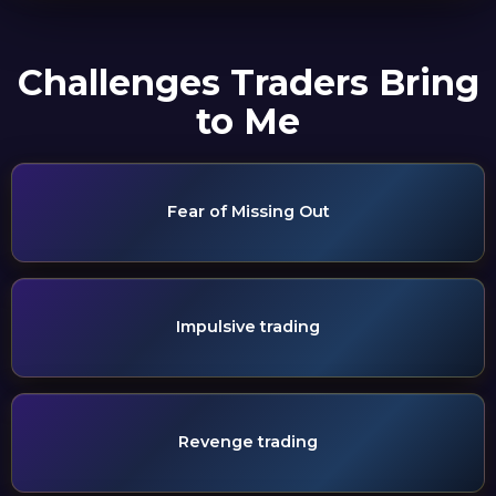
Challenges Traders Bring
to Me
Fear of Missing Out
Impulsive trading
Revenge trading