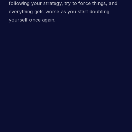
following your strategy, try to force things, and
everything gets worse as you start doubting
yourself once again.