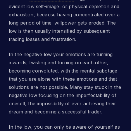
evident low self-image, or physical depletion and
exhaustion, because having concentrated over a
long period of time, willpower gets eroded. The
low is then usually intensified by subsequent
trading losses and frustration.
In the negative low your emotions are turning
inwards, twisting and turning on each other,
becoming convoluted, with the mental sabotage
that you are alone with these emotions and that
solutions are not possible. Many stay stuck in the
negative low focusing on the imperfectability of
oneself, the impossibility of ever achieving their
dream and becoming a successful trader.
In the low, you can only be aware of yourself as