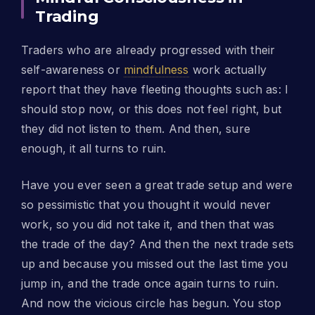
Trading
Traders who are already progressed with their
self-awareness or
mindfulness
work actually
report that they have fleeting thoughts such as: I
should stop now, or this does not feel right, but
they did not listen to them. And then, sure
enough, it all turns to ruin.
Have you ever seen a great trade setup and were
so pessimistic that you thought it would never
work, so you did not take it, and then that was
the trade of the day? And then the next trade sets
up and because you missed out the last time you
jump in, and the trade once again turns to ruin.
And now the vicious circle has begun. You stop