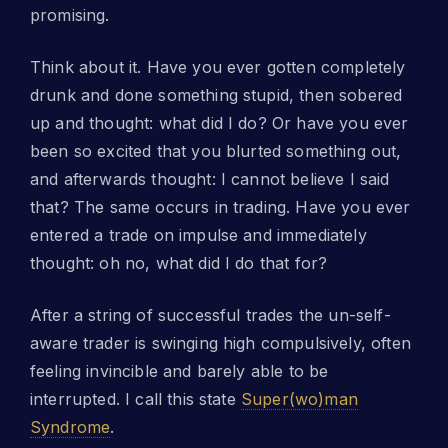
promising.
Think about it. Have you ever gotten completely
drunk and done something stupid, then sobered
up and thought: what did I do? Or have you ever
been so excited that you blurted something out,
and afterwards thought: I cannot believe I said
that? The same occurs in trading. Have you ever
entered a trade on impulse and immediately
thought: oh no, what did I do that for?
After a string of successful trades the un-self-
aware trader is swinging high compulsively, often
feeling invincible and barely able to be
interrupted. I call this state
Super(wo)man
Syndrome
.