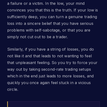
a failure or a victim. In the low, your mind
convinces you that this is the truth. If your low is
sufficiently deep, you can turn a genuine trading
loss into a sincere belief that you have serious
problems with self-sabotage, or that you are
simply not cut out to be a trader.
Similarly, if you have a string of losses, you do
not like it and that leads to not wanting to feel
that unpleasant feeling. So you try to force your
way out by taking second-rate trading setups
which in the end just leads to more losses, and
quickly you once again feel stuck in a vicious
circle.