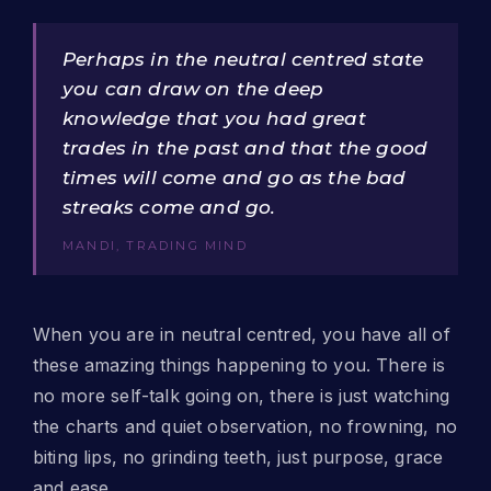
Perhaps in the neutral centred state
you can draw on the deep
knowledge that you had great
trades in the past and that the good
times will come and go as the bad
streaks come and go.
MANDI, TRADING MIND
When you are in neutral centred, you have all of
these amazing things happening to you. There is
no more self-talk going on, there is just watching
the charts and quiet observation, no frowning, no
biting lips, no grinding teeth, just purpose, grace
and ease.