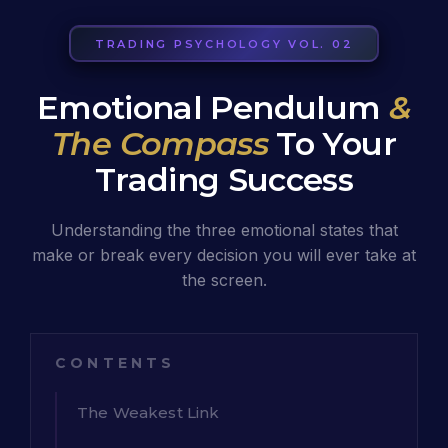
TRADING PSYCHOLOGY VOL. 02
Emotional Pendulum
&
The Compass
To Your
Trading Success
Understanding the three emotional states that
make or break every decision you will ever take at
the screen.
CONTENTS
The Weakest Link