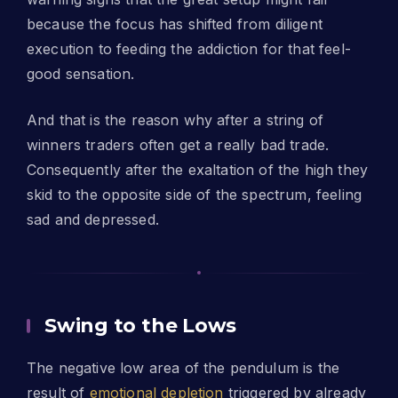
because the focus has shifted from diligent
execution to feeding the addiction for that feel-
good sensation.
And that is the reason why after a string of
winners traders often get a really bad trade.
Consequently after the exaltation of the high they
skid to the opposite side of the spectrum, feeling
sad and depressed.
Swing to the Lows
The negative low area of the pendulum is the
result of
emotional depletion
triggered by already