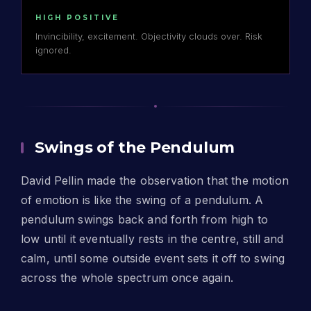
HIGH POSITIVE
Invincibility, excitement. Objectivity clouds over. Risk
ignored.
Swings of the Pendulum
David Pellin made the observation that the motion
of emotion is like the swing of a pendulum. A
pendulum swings back and forth from high to
low until it eventually rests in the centre, still and
calm, until some outside event sets it off to swing
across the whole spectrum once again.