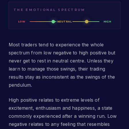
THE EMOTIONAL SPECTRUM
LOW
NEUTRAL
HIGH
Most traders tend to experience the whole
spectrum from low negative to high positive but
never get to rest in neutral centre. Unless they
learn to manage those swings, their trading
results stay as inconsistent as the swings of the
pendulum.
High positive relates to extreme levels of
excitement, enthusiasm and happiness, a state
commonly experienced after a winning run. Low
negative relates to any feeling that resembles