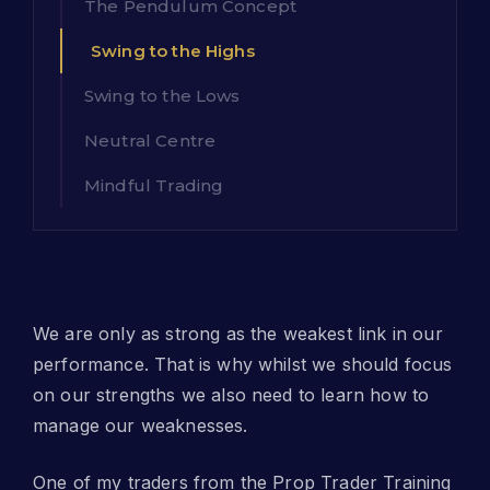
The Pendulum Concept
Swing to the Highs
Swing to the Lows
Neutral Centre
Mindful Trading
We are only as strong as the weakest link in our
performance. That is why whilst we should focus
on our strengths we also need to learn how to
manage our weaknesses.
One of my traders from the Prop Trader Training