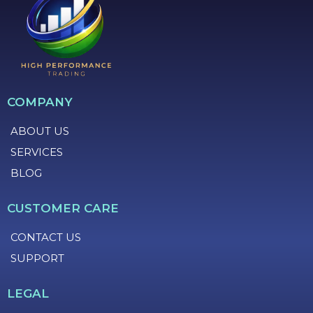
COMPANY
ABOUT US
SERVICES
BLOG
CUSTOMER CARE
CONTACT US
SUPPORT
LEGAL