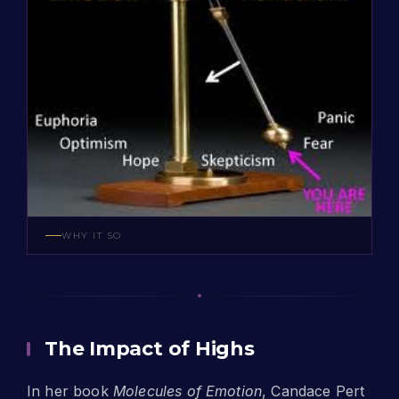
WHY IT SO
The Impact of Highs
In her book
Molecules of Emotion
, Candace Pert