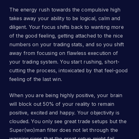
The energy rush towards the compulsive high
takes away your ability to be logical, calm and
diligent. Your focus shifts back to wanting more
of the good feeling, getting attached to the nice
numbers on your trading stats, and so you shift
away from focusing on flawless execution of
your trading system. You start rushing, short-
cutting the process, intoxicated by that feel-good
feeling of the last win.
When you are being highly positive, your brain
will block out 50% of your reality to remain
positive, excited and happy. Your objectivity is
clouded. You only see great trade setups but the
Super(wo)man filter does not let through the
warning signs that the great setup might fail