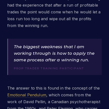
had the experience that after a run of profitable
trades the point would come when he would let a
loss run too long and wipe out all the profits
from the winning run.
The biggest weakness that I am
working through is how to apply the
same process after a winning run.
PROP TRADER TRAINING PARTICIPANT
The answer to this is found in the concept of the
Emotional Pendulum
, which comes from the
work of David Pellin, a Canadian psychotherapist
from the 1960s, and Peter Fleming, who carries