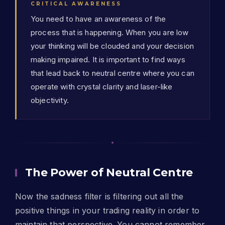
CRITICAL AWARENESS
You need to have an awareness of the
process that is happening. When you are low
your thinking will be clouded and your decision
making impaired. It is important to find ways
that lead back to neutral centre where you can
operate with crystal clarity and laser-like
objectivity.
The Power of Neutral Centre
Now the sadness filter is filtering out all the
positive things in your trading reality in order to
maintain that perspective. You cannot remember