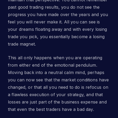
past good trading results, you do not see the
progress you have made over the years and you
feel you will never make it. All you can see is
your dreams floating away and with every losing
trade you pick, you essentially become a losing
trade magnet.
This all only happens when you are operating
from either end of the emotional pendulum.
Moving back into a neutral calm mind, perhaps
you can now see that the market conditions have
changed, or that all you need to do is refocus on
a flawless execution of your strategy, and that
losses are just part of the business expense and
that even the best traders have a bad day.