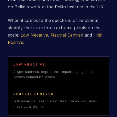
on Pellin's work at the Pellin Institute in the UK.
When it comes to the spectrum of emotional
stability there are three extreme points on the
scale:
Low Negative
,
Neutral Centred
and
High
Positive
.
LOW NEGATIVE
Anger, sadness, depression. Impaired judgement.
Losses compound losses.
NEUTRAL CENTRED
Full presence, laser clarity. Great trading decisions
made consistently.