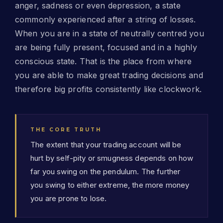
anger, sadness or even depression, a state
commonly experienced after a string of losses.
When you are in a state of neutrally centred you
are being fully present, focused and in a highly
conscious state. That is the place from where
you are able to make great trading decisions and
therefore big profits consistently like clockwork.
THE CORE TRUTH
The extent that your trading account will be
hurt by self-pity or smugness depends on how
far you swing on the pendulum. The further
you swing to either extreme, the more money
you are prone to lose.