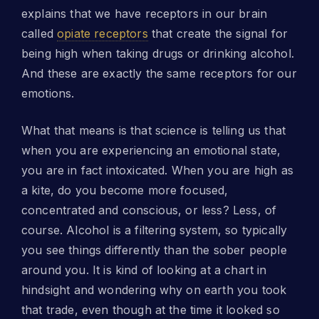
explains that we have receptors in our brain
called
opiate receptors
that create the signal for
being high when taking drugs or drinking alcohol.
And these are exactly the same receptors for our
emotions.
What that means is that science is telling us that
when you are experiencing an emotional state,
you are in fact intoxicated. When you are high as
a kite, do you become more focused,
concentrated and conscious, or less? Less, of
course. Alcohol is a filtering system, so typically
you see things differently than the sober people
around you. It is kind of looking at a chart in
hindsight and wondering why on earth you took
that trade, even though at the time it looked so