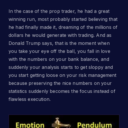
In the case of the prop trader, he had a great
winning run, most probably started believing that
he had finally made it, dreaming of the millions of
dollars he would generate with trading. And as
Donald Trump says, that is the moment when
you take your eye off the ball, you fall in love
with the numbers on your bank balance, and
suddenly your analysis starts to get sloppy and
you start getting loose on your risk management
because preserving the nice numbers on your
statistics suddenly becomes the focus instead of
flawless execution.