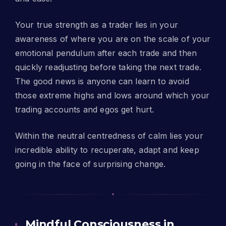
Your true strength as a trader lies in your
awareness of where you are on the scale of your
emotional pendulum after each trade and then
quickly readjusting before taking the next trade.
The good news is anyone can learn to avoid
those extreme highs and lows around which your
trading accounts and egos get hurt.
Within the neutral centredness of calm lies your
incredible ability to recuperate, adapt and keep
going in the face of surprising change.
Mindful Consciousness in